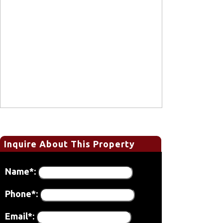
Inquire About This Property
Name*:
Phone*:
Email*: