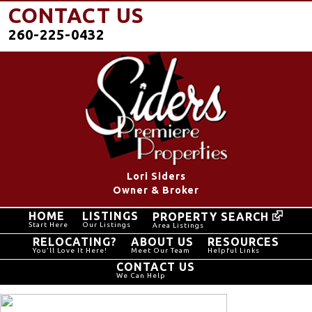
CONTACT US
260-225-0432
Lori Siders
Owner & Broker
HOME
LISTINGS
PROPERTY SEARCH
Start Here
Our Listings
Area Listings
RELOCATING?
ABOUT US
RESOURCES
You'll Love It Here!
Meet Our Team
Helpful Links
CONTACT US
We Can Help