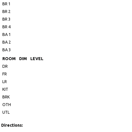
BR 1
BR 2
BR 3
BR 4
BA 1
BA 2
BA 3
ROOM
DIM
LEVEL
DR
FR
LR
KIT
BRK
OTH
UTL
Directions: