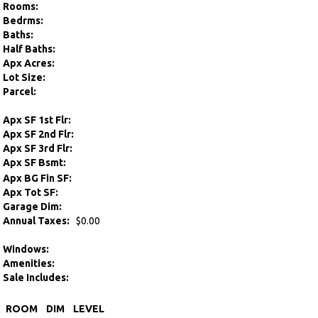
Rooms:
Bedrms:
Baths:
Half Baths:
Apx Acres:
Lot Size:
Parcel:
Apx SF 1st Flr:
Apx SF 2nd Flr:
Apx SF 3rd Flr:
Apx SF Bsmt:
Apx BG Fin SF:
Apx Tot SF:
Garage Dim:
Annual Taxes:
$0.00
Windows:
Amenities:
Sale Includes:
ROOM
DIM
LEVEL