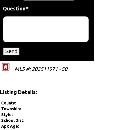
Question*:
MLS #: 202511971 - $0
Listing Details:
County:
Township:
Style:
School Dist:
Apx Age: