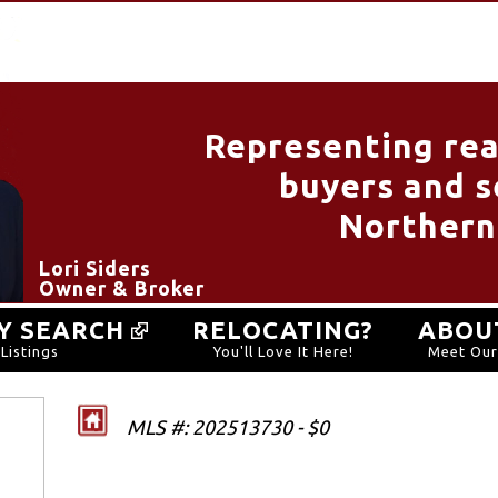
Representing rea
buyers and se
Northern
Lori Siders
Owner & Broker
Y SEARCH
RELOCATING?
ABOU
Listings
You'll Love It Here!
Meet Ou
MLS #: 202513730 - $0