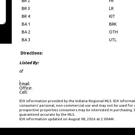
BR 2
FR
BR 3
LR
BR 4
KIT
BA 1
BRK
BA 2
OTH
BA 3
UTL
Directions:
Listed By:
of
,
Email:
Office:
Cell:
IDX information provided by the Indiana Regional MLS. IDX informati
consumers’ personal, non-commercial use and may not be used for a
prospective properties consumers may be interested in purchasing. D
guaranteed accurate by the MLS.
IDX information updated on August 08, 2026 at 2:00AM.