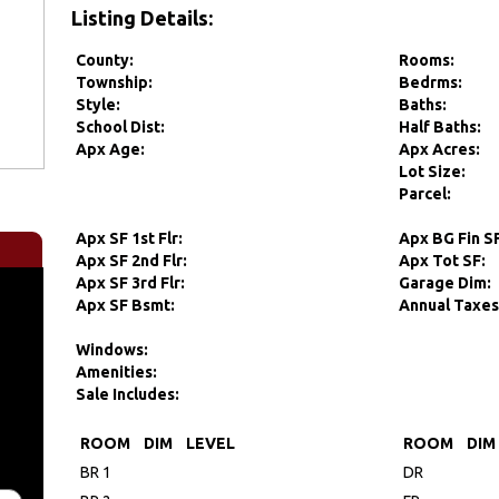
Listing Details:
County:
Rooms:
Township:
Bedrms:
Style:
Baths:
School Dist:
Half Baths:
Apx Age:
Apx Acres:
Lot Size:
Parcel:
Apx SF 1st Flr:
Apx BG Fin S
Apx SF 2nd Flr:
Apx Tot SF:
Apx SF 3rd Flr:
Garage Dim:
Apx SF Bsmt:
Annual Taxes
Windows:
Amenities:
Sale Includes:
ROOM
DIM
LEVEL
ROOM
DIM
BR 1
DR