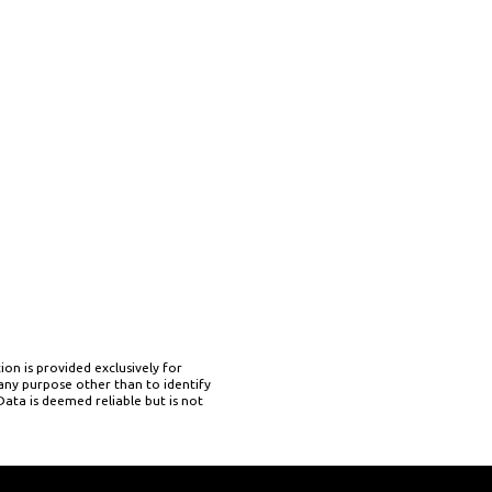
on is provided exclusively for
ny purpose other than to identify
ata is deemed reliable but is not