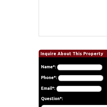
Inquire About This Property
Name*:
Phone*:
Email*:
Question*: