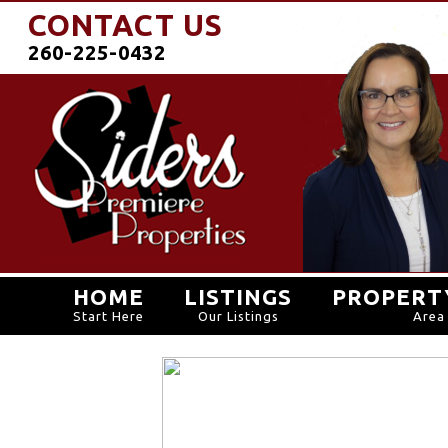
CONTACT US
260-225-0432
HOME
LISTINGS
PROPERT
Start Here
Our Listings
Area 