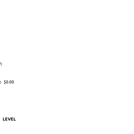
F:
:
$0.00
LEVEL