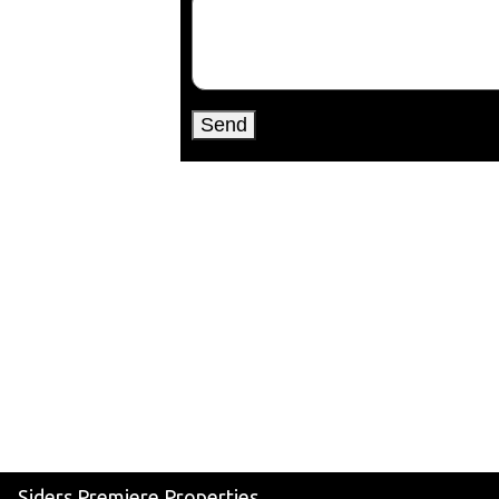
Siders Premiere Properties