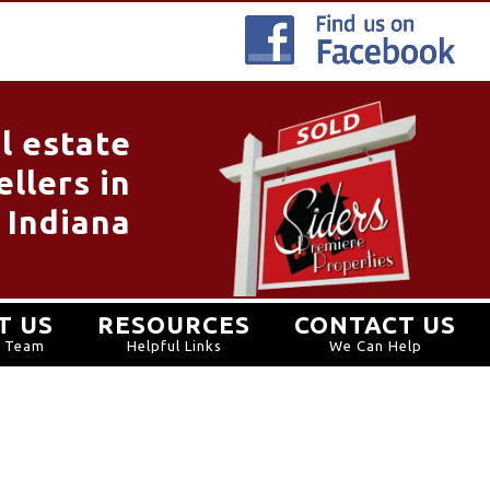
l estate
llers in
 Indiana
T US
RESOURCES
CONTACT US
r Team
Helpful Links
We Can Help