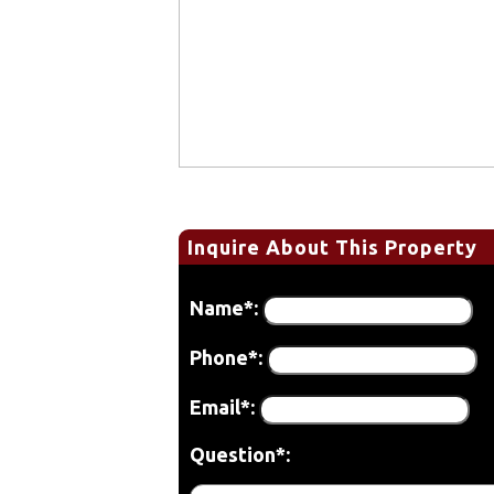
Inquire About This Property
Name*:
Phone*:
Email*:
Question*: