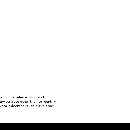
on is provided exclusively for
ny purpose other than to identify
ata is deemed reliable but is not