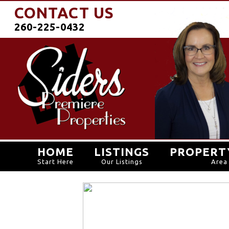
CONTACT US
260-225-0432
HOME
LISTINGS
PROPERT
Start Here
Our Listings
Area 