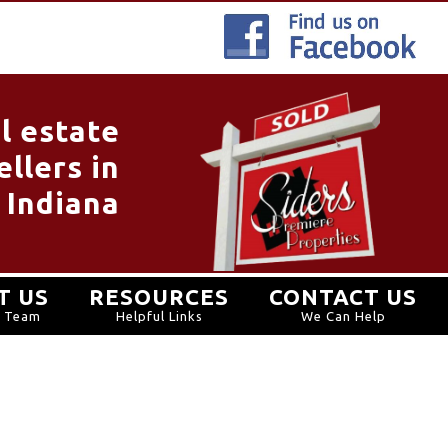
l estate
llers in
 Indiana
T US
RESOURCES
CONTACT US
r Team
Helpful Links
We Can Help