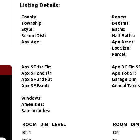
Listing Details:
County:
Rooms:
Township:
Bedrms:
Style:
Baths:
School Dist:
Half Baths:
Apx Age:
Apx Acres:
Lot Size:
Parcel:
Apx SF 1st Flr:
Apx BG Fin S
Apx SF 2nd Flr:
Apx Tot SF:
Apx SF 3rd Flr:
Garage Dim:
Apx SF Bsmt:
Annual Taxes
Windows:
Amenities:
Sale Includes:
ROOM
DIM
LEVEL
ROOM
DIM
BR 1
DR