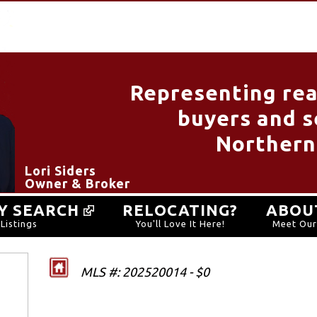
Representing rea
buyers and se
Northern
Lori Siders
Owner & Broker
Y SEARCH
RELOCATING?
ABOU
Listings
You'll Love It Here!
Meet Ou
MLS #: 202520014 - $0