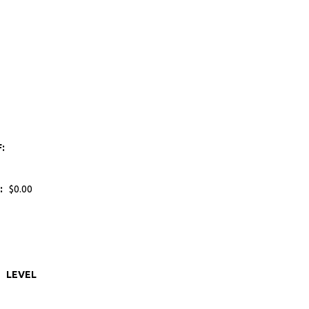
F:
:
$0.00
LEVEL