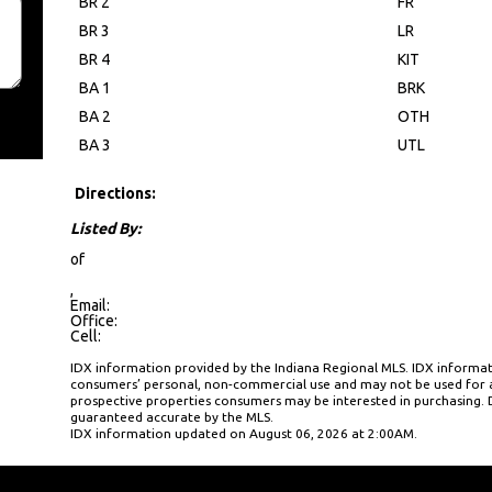
BR 2
FR
BR 3
LR
BR 4
KIT
BA 1
BRK
BA 2
OTH
BA 3
UTL
Directions:
Listed By:
of
,
Email:
Office:
Cell:
IDX information provided by the Indiana Regional MLS. IDX informati
consumers’ personal, non-commercial use and may not be used for a
prospective properties consumers may be interested in purchasing. D
guaranteed accurate by the MLS.
IDX information updated on August 06, 2026 at 2:00AM.