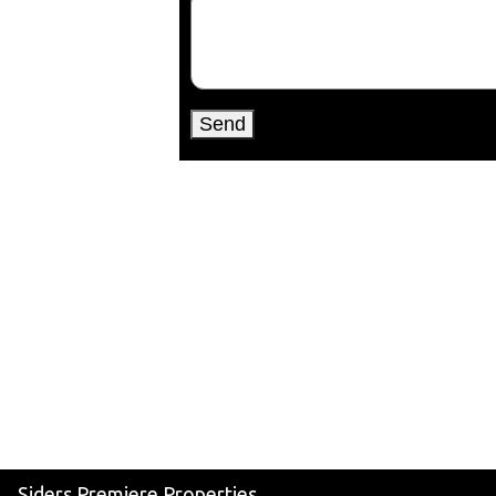
Siders Premiere Properties