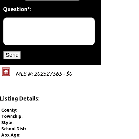
Question*:
MLS #: 202527565 - $0
Listing Details:
County:
Township:
Style:
School Dist:
Apx Age: