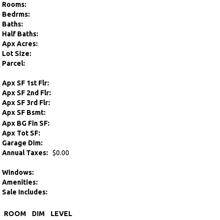
Rooms:
Bedrms:
Baths:
Half Baths:
Apx Acres:
Lot Size:
Parcel:
Apx SF 1st Flr:
Apx SF 2nd Flr:
Apx SF 3rd Flr:
Apx SF Bsmt:
Apx BG Fin SF:
Apx Tot SF:
Garage Dim:
Annual Taxes:
$0.00
Windows:
Amenities:
Sale Includes:
ROOM
DIM
LEVEL