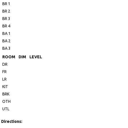
BR 1
BR 2
BR 3
BR 4
BA 1
BA 2
BA 3
ROOM
DIM
LEVEL
DR
FR
LR
KIT
BRK
OTH
UTL
Directions: