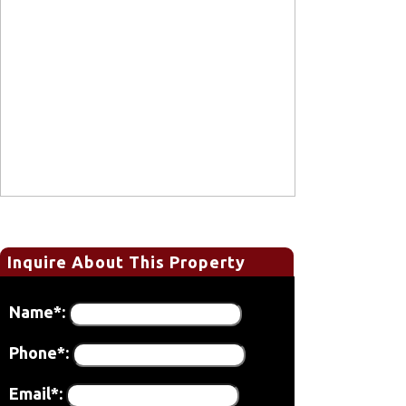
Inquire About This Property
Name*:
Phone*:
Email*: