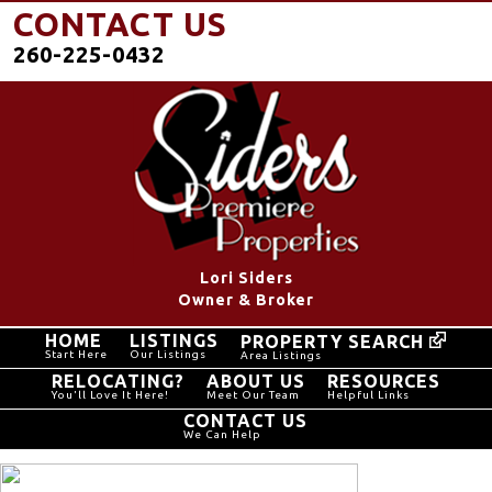
CONTACT US
260-225-0432
Lori Siders
Owner & Broker
HOME
LISTINGS
PROPERTY SEARCH
Start Here
Our Listings
Area Listings
RELOCATING?
ABOUT US
RESOURCES
You'll Love It Here!
Meet Our Team
Helpful Links
CONTACT US
We Can Help