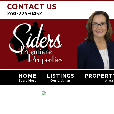
CONTACT US
260-225-0432
HOME
LISTINGS
PROPERT
Start Here
Our Listings
Area 