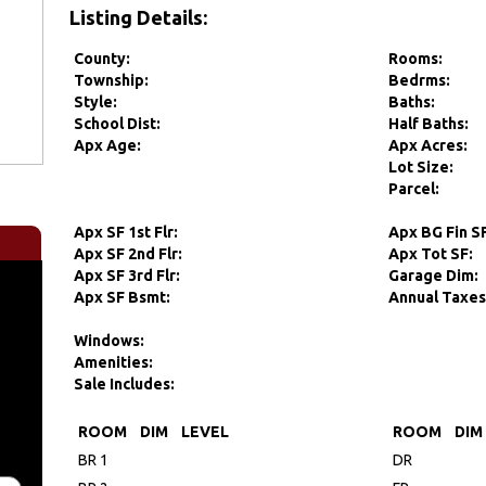
Listing Details:
County:
Rooms:
Township:
Bedrms:
Style:
Baths:
School Dist:
Half Baths:
Apx Age:
Apx Acres:
Lot Size:
Parcel:
Apx SF 1st Flr:
Apx BG Fin S
Apx SF 2nd Flr:
Apx Tot SF:
Apx SF 3rd Flr:
Garage Dim:
Apx SF Bsmt:
Annual Taxes
Windows:
Amenities:
Sale Includes:
ROOM
DIM
LEVEL
ROOM
DIM
BR 1
DR