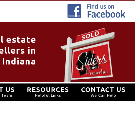
l estate
llers in
 Indiana
T US
RESOURCES
CONTACT US
r Team
Helpful Links
We Can Help