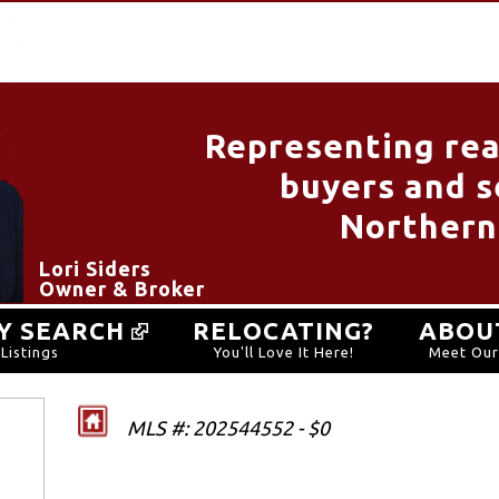
Representing rea
buyers and se
Northern
Lori Siders
Owner & Broker
Y SEARCH
RELOCATING?
ABOU
Listings
You'll Love It Here!
Meet Ou
MLS #: 202544552 - $0