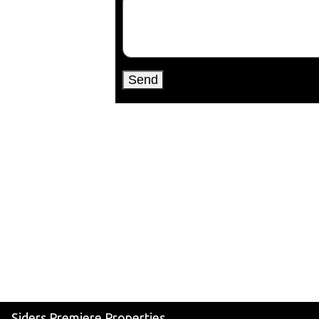
Siders Premiere Properties