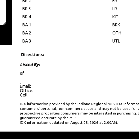
BR 2
FR
BR 3
LR
BR 4
KIT
BA 1
BRK
BA 2
OTH
BA 3
UTL
Directions:
Listed By:
of
,
Email:
Office:
Cell:
IDX information provided by the Indiana Regional MLS. IDX informati
consumers’ personal, non-commercial use and may not be used for a
prospective properties consumers may be interested in purchasing. D
guaranteed accurate by the MLS.
IDX information updated on August 08, 2026 at 2:00AM.