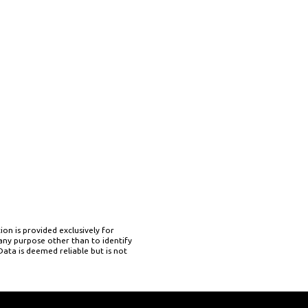
on is provided exclusively for
ny purpose other than to identify
ata is deemed reliable but is not