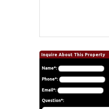
Inquire About This Property
Name*:
Phone*:
Email*:
Question*: