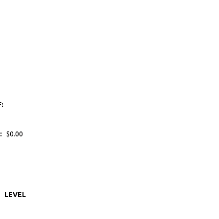
F:
:
$0.00
LEVEL