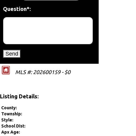
Question*:
MLS #: 202600159 - $0
Listing Details:
County:
Township:
Style:
School Dist:
Apx Age: