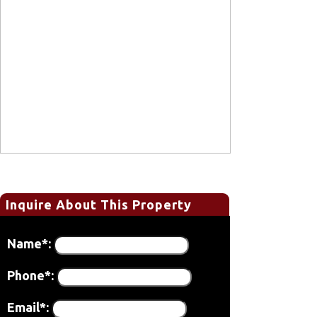
Inquire About This Property
Name*:
Phone*:
Email*: