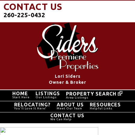
CONTACT US
260-225-0432
Lori Siders
Owner & Broker
HOME
LISTINGS
PROPERTY SEARCH
Start Here
Our Listings
Area Listings
RELOCATING?
ABOUT US
RESOURCES
You'll Love It Here!
Meet Our Team
Helpful Links
CONTACT US
We Can Help