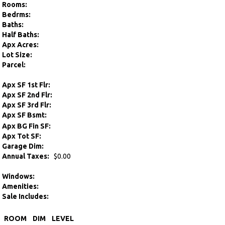
Rooms:
Bedrms:
Baths:
Half Baths:
Apx Acres:
Lot Size:
Parcel:
Apx SF 1st Flr:
Apx SF 2nd Flr:
Apx SF 3rd Flr:
Apx SF Bsmt:
Apx BG Fin SF:
Apx Tot SF:
Garage Dim:
Annual Taxes:
$0.00
Windows:
Amenities:
Sale Includes:
ROOM
DIM
LEVEL