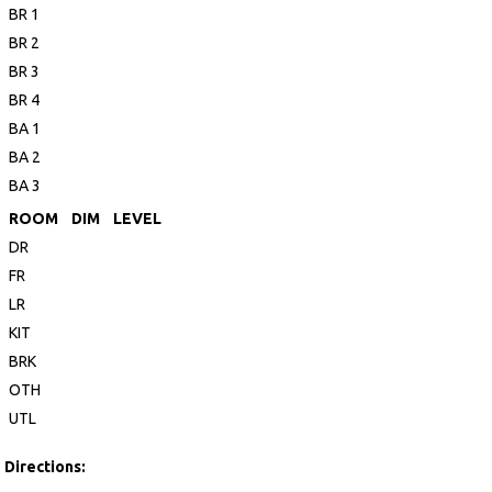
BR 1
BR 2
BR 3
BR 4
BA 1
BA 2
BA 3
ROOM
DIM
LEVEL
DR
FR
LR
KIT
BRK
OTH
UTL
Directions: