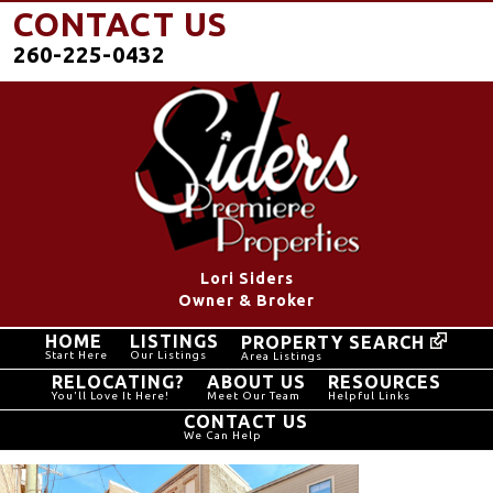
CONTACT US
260-225-0432
Lori Siders
Owner & Broker
HOME
LISTINGS
PROPERTY SEARCH
Start Here
Our Listings
Area Listings
RELOCATING?
ABOUT US
RESOURCES
You'll Love It Here!
Meet Our Team
Helpful Links
CONTACT US
We Can Help