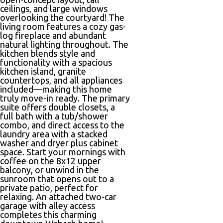
ceilings, and large windows
overlooking the courtyard! The
living room features a cozy gas-
log fireplace and abundant
natural lighting throughout. The
kitchen blends style and
functionality with a spacious
kitchen island, granite
countertops, and all appliances
included—making this home
truly move-in ready. The primary
suite offers double closets, a
full bath with a tub/shower
combo, and direct access to the
laundry area with a stacked
washer and dryer plus cabinet
space. Start your mornings with
coffee on the 8x12 upper
balcony, or unwind in the
sunroom that opens out to a
private patio, perfect for
relaxing. An attached two-car
garage with alley access
completes this charming