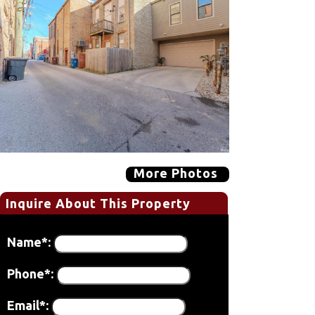
More Photos
Inquire About This Property
Name*:
Phone*:
Email*: