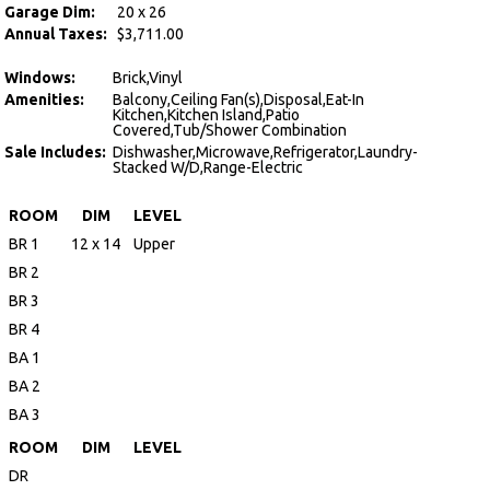
Garage Dim:
20 x 26
Annual Taxes:
$3,711.00
Windows:
Brick,Vinyl
Amenities:
Balcony,Ceiling Fan(s),Disposal,Eat-In
Kitchen,Kitchen Island,Patio
Covered,Tub/Shower Combination
Sale Includes:
Dishwasher,Microwave,Refrigerator,Laundry-
Stacked W/D,Range-Electric
ROOM
DIM
LEVEL
BR 1
12 x 14
Upper
BR 2
BR 3
BR 4
BA 1
BA 2
BA 3
ROOM
DIM
LEVEL
DR