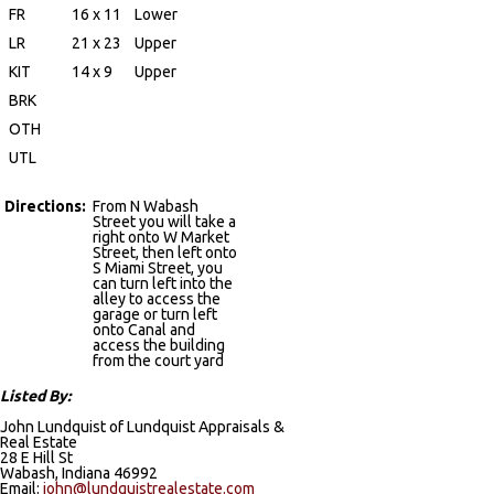
FR
16 x 11
Lower
LR
21 x 23
Upper
KIT
14 x 9
Upper
BRK
OTH
UTL
Directions:
From N Wabash
Street you will take a
right onto W Market
Street, then left onto
S Miami Street, you
can turn left into the
alley to access the
garage or turn left
onto Canal and
access the building
from the court yard
Listed By:
John Lundquist of Lundquist Appraisals &
Real Estate
28 E Hill St
Wabash, Indiana 46992
Email:
john@lundquistrealestate.com