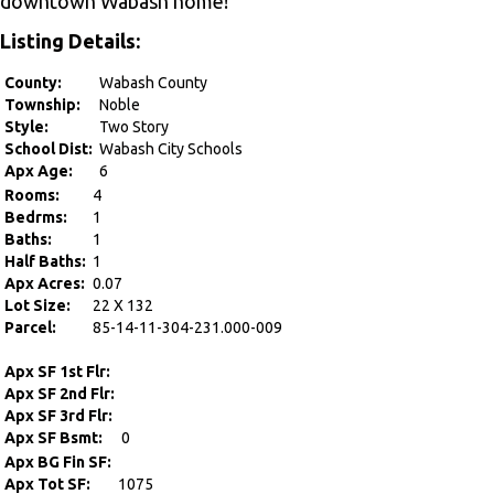
downtown Wabash home!
Listing Details:
County:
Wabash County
Township:
Noble
Style:
Two Story
School Dist:
Wabash City Schools
Apx Age:
6
Rooms:
4
Bedrms:
1
Baths:
1
Half Baths:
1
Apx Acres:
0.07
Lot Size:
22 X 132
Parcel:
85-14-11-304-231.000-009
Apx SF 1st Flr:
Apx SF 2nd Flr:
Apx SF 3rd Flr:
Apx SF Bsmt:
0
Apx BG Fin SF:
Apx Tot SF:
1075