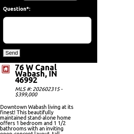
Question*:
76 W Canal
Wabash, IN
46992
MLS #: 202602315 -
$399,000
Downtown Wabash living at its
finest! This beautifully
maintained stand-alone home
offers 1 bedroom and 1 1/2
bathrooms with an inviting
open-concept layout, tall