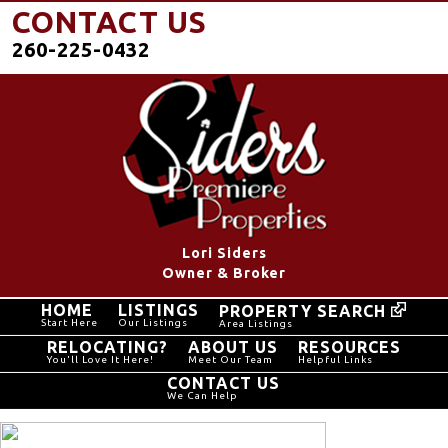
CONTACT US
260-225-0432
Lori Siders
Owner & Broker
HOME
LISTINGS
PROPERTY SEARCH
Start Here
Our Listings
Area Listings
RELOCATING?
ABOUT US
RESOURCES
You'll Love It Here!
Meet Our Team
Helpful Links
CONTACT US
We Can Help