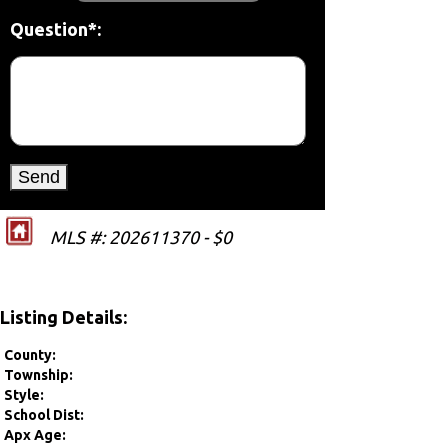
Question*:
MLS #: 202611370 - $0
Listing Details:
County:
Township:
Style:
School Dist:
Apx Age: