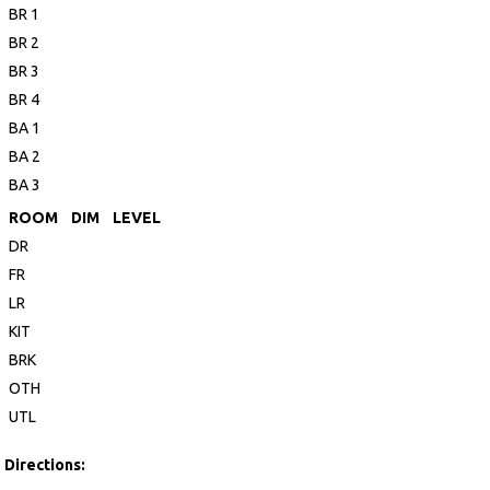
BR 1
BR 2
BR 3
BR 4
BA 1
BA 2
BA 3
ROOM
DIM
LEVEL
DR
FR
LR
KIT
BRK
OTH
UTL
Directions: