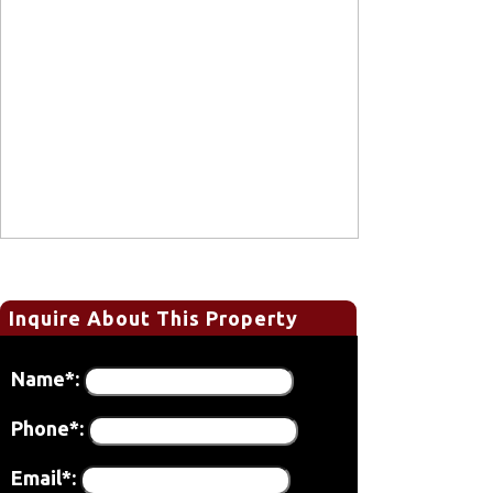
Inquire About This Property
Name*:
Phone*:
Email*: