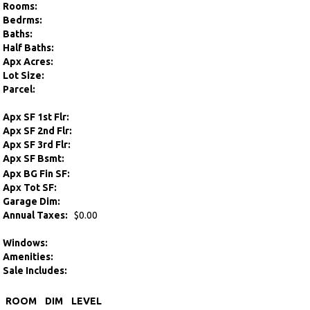
Rooms:
Bedrms:
Baths:
Half Baths:
Apx Acres:
Lot Size:
Parcel:
Apx SF 1st Flr:
Apx SF 2nd Flr:
Apx SF 3rd Flr:
Apx SF Bsmt:
Apx BG Fin SF:
Apx Tot SF:
Garage Dim:
Annual Taxes:
$0.00
Windows:
Amenities:
Sale Includes:
ROOM
DIM
LEVEL