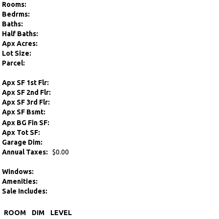
Rooms:
Bedrms:
Baths:
Half Baths:
Apx Acres:
Lot Size:
Parcel:
Apx SF 1st Flr:
Apx SF 2nd Flr:
Apx SF 3rd Flr:
Apx SF Bsmt:
Apx BG Fin SF:
Apx Tot SF:
Garage Dim:
Annual Taxes:
$0.00
Windows:
Amenities:
Sale Includes:
ROOM
DIM
LEVEL