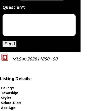
Question*:
MLS #: 202611850 - $0
Listing Details:
County:
Township:
Style:
School Dist:
Apx Age: