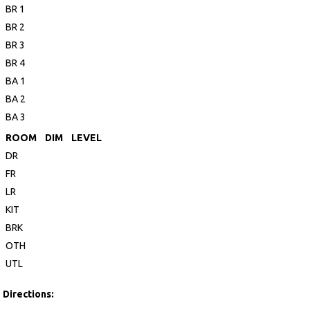
BR 1
BR 2
BR 3
BR 4
BA 1
BA 2
BA 3
ROOM
DIM
LEVEL
DR
FR
LR
KIT
BRK
OTH
UTL
Directions: