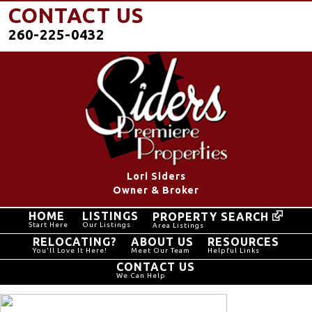
CONTACT US
260-225-0432
Lori Siders
Owner & Broker
HOME
LISTINGS
PROPERTY SEARCH
Start Here
Our Listings
Area Listings
RELOCATING?
ABOUT US
RESOURCES
You'll Love It Here!
Meet Our Team
Helpful Links
CONTACT US
We Can Help