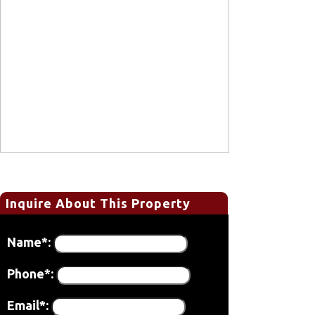
Inquire About This Property
Name*:
Phone*:
Email*: