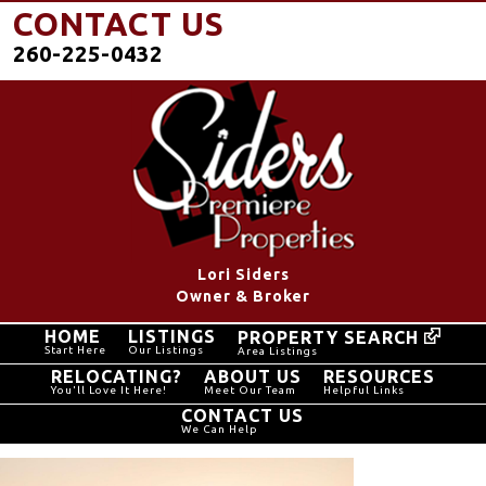
CONTACT US
260-225-0432
Lori Siders
Owner & Broker
HOME
LISTINGS
PROPERTY SEARCH
Start Here
Our Listings
Area Listings
RELOCATING?
ABOUT US
RESOURCES
You'll Love It Here!
Meet Our Team
Helpful Links
CONTACT US
We Can Help