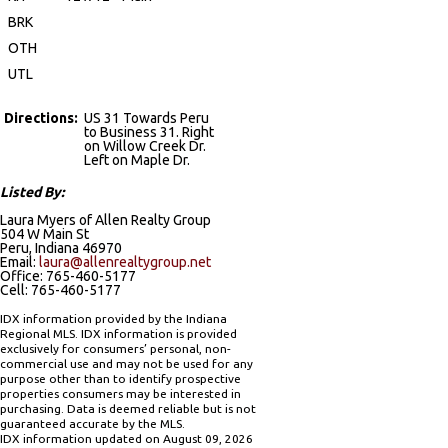
BRK
OTH
UTL
Directions:
US 31 Towards Peru
to Business 31. Right
on Willow Creek Dr.
Left on Maple Dr.
Listed By:
Laura Myers of Allen Realty Group
504 W Main St
Peru, Indiana 46970
Email:
laura@allenrealtygroup.net
Office: 765-460-5177
Cell: 765-460-5177
IDX information provided by the Indiana
Regional MLS. IDX information is provided
exclusively for consumers’ personal, non-
commercial use and may not be used for any
purpose other than to identify prospective
properties consumers may be interested in
purchasing. Data is deemed reliable but is not
guaranteed accurate by the MLS.
IDX information updated on August 09, 2026