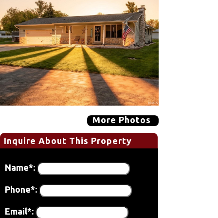
More Photos
Inquire About This Property
Name*:
Phone*:
Email*: