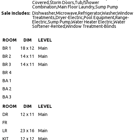
Covered,Storm Doors,Tub/Shower
Combination,Main Floor Laundry,Sump Pump
Sale Includes:
Dishwasher,Microwave,Refrigerator,Washer,Window
Treatments,Dryer-Electric,Pool Equipment,Range-
Electric,Sump Pump,Water Heater Electric,Water
Softener-Rented,Window Treatment-Blinds
ROOM
DIM
LEVEL
BR 1
18 x 12
Main
BR 2
14 x 11
Main
BR 3
14 x 11
Main
BR 4
BA 1
BA 2
BA 3
ROOM
DIM
LEVEL
DR
12 x 11
Main
FR
LR
23 x 16
Main
KIT
12 x 12
Main