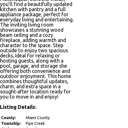
you’ll find a beautifully updated
kitchen with pantry and a full
appliance package, perfect for
everyday living and entertaining.
The inviting living room
showcases a stunning wood
beam ceiling and a cozy
fireplace, adding warmth and
character to the space. Step
outside to enjoy two spacious
decks, ideal for relaxing or
hosting guests, along with a
pool, garage, and storage she
offering both convenience and
outdoor enjoyment. This home
combines thoughtful updates,
charm, and extra space in a
sought-after location ready for
you to move in and enjoy!
Listing Details:
County:
Miami County
Township:
Pipe Creek