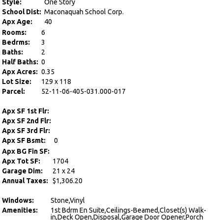
Style:
One Story
School Dist:
Maconaquah School Corp.
Apx Age:
40
Rooms:
6
Bedrms:
3
Baths:
2
Half Baths:
0
Apx Acres:
0.35
Lot Size:
129 x 118
Parcel:
52-11-06-405-031.000-017
Apx SF 1st Flr:
Apx SF 2nd Flr:
Apx SF 3rd Flr:
Apx SF Bsmt:
0
Apx BG Fin SF:
Apx Tot SF:
1704
Garage Dim:
21 x 24
Annual Taxes:
$1,306.20
Windows:
Stone,Vinyl
Amenities:
1st Bdrm En Suite,Ceilings-Beamed,Closet(s) Walk-
in,Deck Open,Disposal,Garage Door Opener,Porch