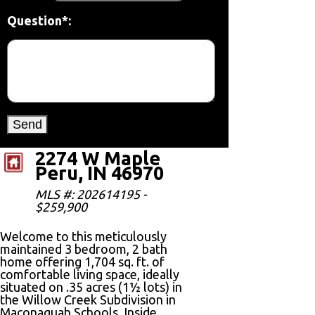
Question*:
2274 W Maple
Peru, IN 46970
MLS #: 202614195 -
$259,900
Welcome to this meticulously
maintained 3 bedroom, 2 bath
home offering 1,704 sq. ft. of
comfortable living space, ideally
situated on .35 acres (1½ lots) in
the Willow Creek Subdivision in
Maconaquah Schools. Inside,