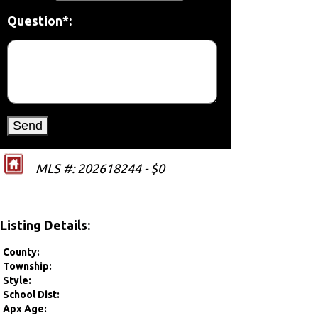
Question*:
MLS #: 202618244 - $0
Listing Details:
County:
Township:
Style:
School Dist:
Apx Age: