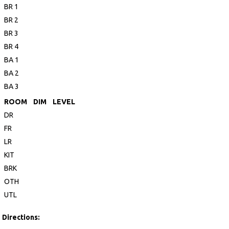
BR 1
BR 2
BR 3
BR 4
BA 1
BA 2
BA 3
ROOM
DIM
LEVEL
DR
FR
LR
KIT
BRK
OTH
UTL
Directions: