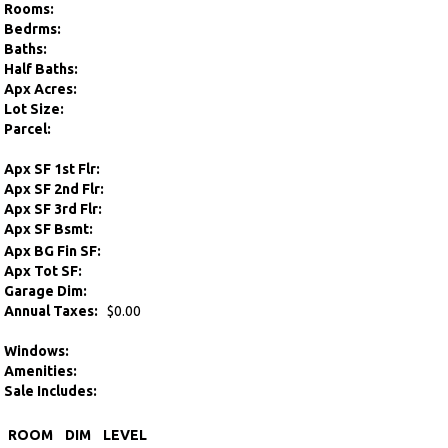
Rooms:
Bedrms:
Baths:
Half Baths:
Apx Acres:
Lot Size:
Parcel:
Apx SF 1st Flr:
Apx SF 2nd Flr:
Apx SF 3rd Flr:
Apx SF Bsmt:
Apx BG Fin SF:
Apx Tot SF:
Garage Dim:
Annual Taxes:
$0.00
Windows:
Amenities:
Sale Includes:
ROOM
DIM
LEVEL