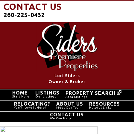
CONTACT US
260-225-0432
Lori Siders
Owner & Broker
HOME
LISTINGS
PROPERTY SEARCH
Start Here
Our Listings
Area Listings
RELOCATING?
ABOUT US
RESOURCES
You'll Love It Here!
Meet Our Team
Helpful Links
CONTACT US
We Can Help