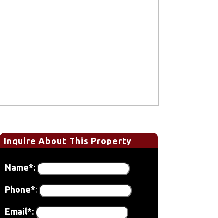
Inquire About This Property
Name*:
Phone*:
Email*: