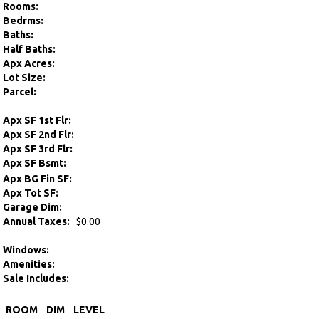
Rooms:
Bedrms:
Baths:
Half Baths:
Apx Acres:
Lot Size:
Parcel:
Apx SF 1st Flr:
Apx SF 2nd Flr:
Apx SF 3rd Flr:
Apx SF Bsmt:
Apx BG Fin SF:
Apx Tot SF:
Garage Dim:
Annual Taxes:
$0.00
Windows:
Amenities:
Sale Includes:
ROOM
DIM
LEVEL