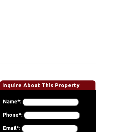
Inquire About This Property
Name*:
Phone*:
Email*: