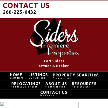
CONTACT US
260-225-0432
Lori Siders
Owner & Broker
HOME
LISTINGS
PROPERTY SEARCH
Start Here
Our Listings
Area Listings
RELOCATING?
ABOUT US
RESOURCES
You'll Love It Here!
Meet Our Team
Helpful Links
CONTACT US
We Can Help