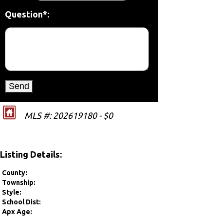
Question*:
MLS #: 202619180 - $0
Listing Details:
County:
Township:
Style:
School Dist:
Apx Age: