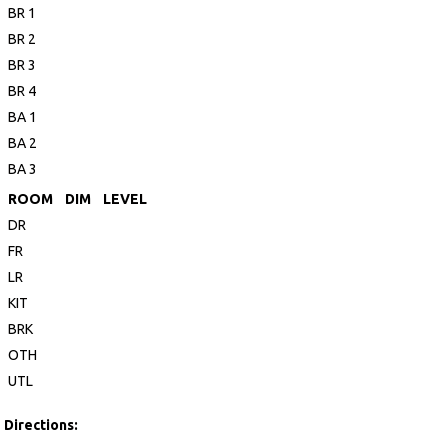
BR 1
BR 2
BR 3
BR 4
BA 1
BA 2
BA 3
ROOM
DIM
LEVEL
DR
FR
LR
KIT
BRK
OTH
UTL
Directions: