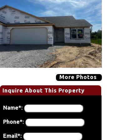
More Photos
Inquire About This Property
Name*:
Phone*:
Email*: