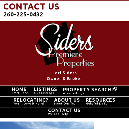
CONTACT US
260-225-0432
Lori Siders
Owner & Broker
HOME
LISTINGS
PROPERTY SEARCH
Start Here
Our Listings
Area Listings
RELOCATING?
ABOUT US
RESOURCES
You'll Love It Here!
Meet Our Team
Helpful Links
CONTACT US
We Can Help