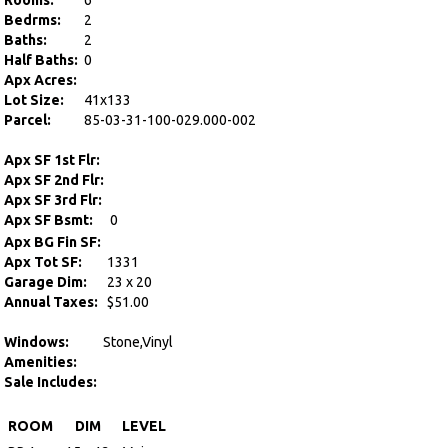
Rooms:
6
Bedrms:
2
Baths:
2
Half Baths:
0
Apx Acres:
Lot Size:
41x133
Parcel:
85-03-31-100-029.000-002
Apx SF 1st Flr:
Apx SF 2nd Flr:
Apx SF 3rd Flr:
Apx SF Bsmt:
0
Apx BG Fin SF:
Apx Tot SF:
1331
Garage Dim:
23 x 20
Annual Taxes:
$51.00
Windows:
Stone,Vinyl
Amenities:
Sale Includes:
ROOM
DIM
LEVEL