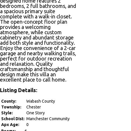
designed home features 2
bedrooms, 2 full bathrooms, and
a spacious primary suite
complete with a walk-in closet.
The open-concept floor plan
provides a welcoming
atmosphere, while custom
cabinetry and abundant storage
add both style and functionality.
Enjoy the convenience of a 2-car
garage and nearby walking trails,
perfect for outdoor recreation
and relaxation. Quality
craftsmanship and thoughtful
design make this villa an
excellent place to call home.
Listing Details:
County:
Wabash County
Township:
Chester
Style:
One Story
School Dist:
Manchester Community
Apx Age:
0