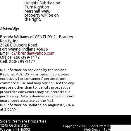
Heights Subdivision.
Turn Right on
Marshall Way,
property will be on
the right.
Listed By:
Brenda Williams of CENTURY 21 Bradley
Realty, Inc
2928 E Dupont Road
Fort Wayne, Indiana 46825
Email:
c21brenda@yahoo.com
Office: 260-399-1177
Cell: 260-399-1177
IDX information provided by the Indiana
Regional MLS. IDX information is provided
exclusively for consumers’ personal, non-
commercial use and may not be used for any
purpose other than to identify prospective
properties consumers may be interested in
purchasing. Data is deemed reliable but is not
guaranteed accurate by the MLS.
IDX information updated on August 07, 2026
at 2:00AM.
Siders Premiere Properties
1245 Orchard St.
Copyright 2026 - Siders Premiere Properties
Wabash, IN 46992
Web Design By
Visionary Web