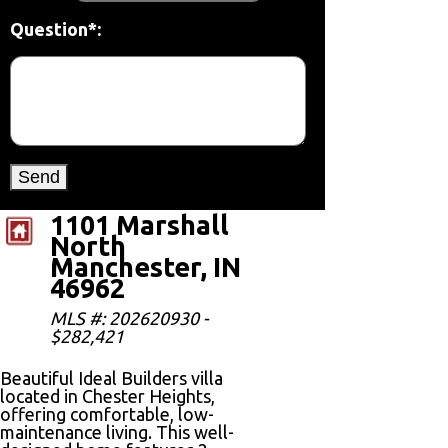
Question*:
1101 Marshall
North
Manchester, IN
46962
MLS #: 202620930 -
$282,421
Beautiful Ideal Builders villa
located in Chester Heights,
offering comfortable, low-
maintenance living. This well-