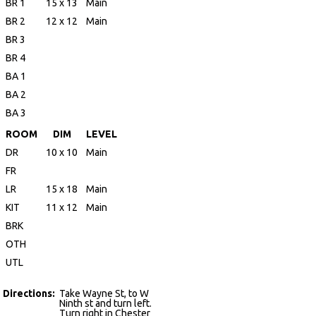
BR 1
15 x 13
Main
BR 2
12 x 12
Main
BR 3
BR 4
BA 1
BA 2
BA 3
ROOM
DIM
LEVEL
DR
10 x 10
Main
FR
LR
15 x 18
Main
KIT
11 x 12
Main
BRK
OTH
UTL
Directions:
Take Wayne St, to W
Ninth st and turn left.
Turn right in Chester