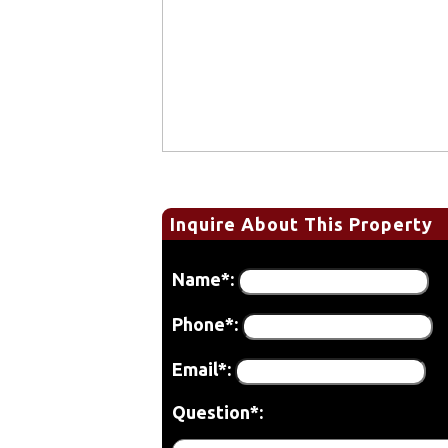
Inquire About This Property
Name*:
Phone*:
Email*:
Question*: