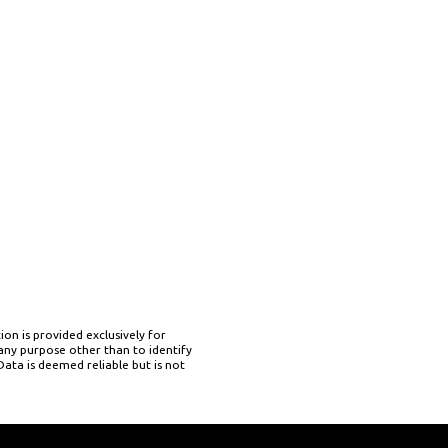
on is provided exclusively for
ny purpose other than to identify
ata is deemed reliable but is not