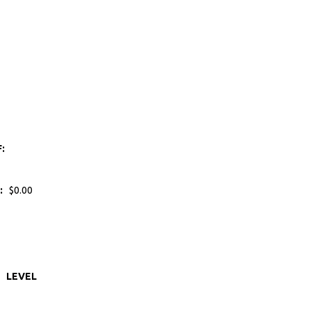
F:
:
$0.00
LEVEL