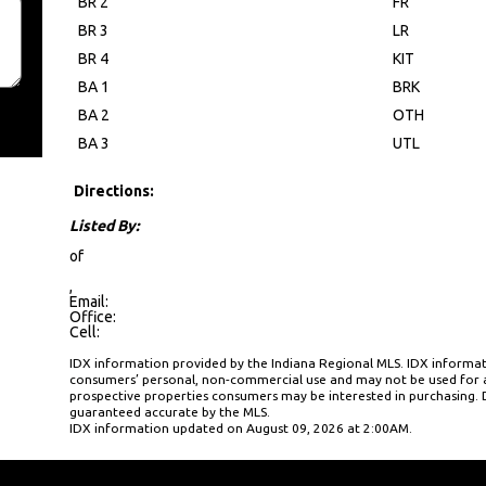
BR 2
FR
BR 3
LR
BR 4
KIT
BA 1
BRK
BA 2
OTH
BA 3
UTL
Directions:
Listed By:
of
,
Email:
Office:
Cell:
IDX information provided by the Indiana Regional MLS. IDX informati
consumers’ personal, non-commercial use and may not be used for a
prospective properties consumers may be interested in purchasing. D
guaranteed accurate by the MLS.
IDX information updated on August 09, 2026 at 2:00AM.