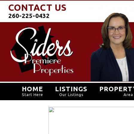
CONTACT US
260-225-0432
HOME
LISTINGS
PROPERT
Start Here
Our Listings
Area 