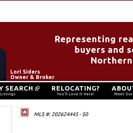
Representing rea
buyers and se
Northern
Lori Siders
Owner & Broker
Y SEARCH
RELOCATING?
ABOU
Listings
You'll Love It Here!
Meet Ou
MLS #: 202624445 - $0