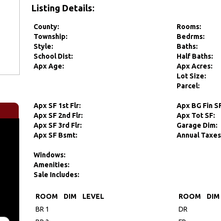
Listing Details:
County:
Rooms:
Township:
Bedrms:
Style:
Baths:
School Dist:
Half Baths:
Apx Age:
Apx Acres:
Lot Size:
Parcel:
Apx SF 1st Flr:
Apx BG Fin S
Apx SF 2nd Flr:
Apx Tot SF:
Apx SF 3rd Flr:
Garage Dim:
Apx SF Bsmt:
Annual Taxes
Windows:
Amenities:
Sale Includes:
ROOM
DIM
LEVEL
ROOM
DIM
BR 1
DR