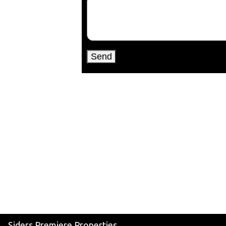
Siders Premiere Properties