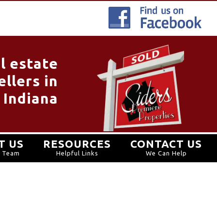
l estate
llers in
 Indiana
T US
RESOURCES
CONTACT US
r Team
Helpful Links
We Can Help