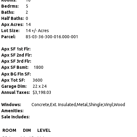
Rooms:
10
Bedrms:
5
Baths:
2
Half Baths:
0
Apx Acres:
14
Lot Size:
14 +/- Acres
Parcel:
85-03-36-300-016.000-001
Apx SF 1st Flr:
Apx SF 2nd Flr:
Apx SF 3rd Flr:
Apx SF Bsmt:
1800
Apx BG Fin SF:
Apx Tot SF:
3600
Garage Dim:
22 x 24
Annual Taxes:
$3,198.03
Windows:
Concrete,Ext. Insulated,Metal,Shingle,Vinyl,Wood
Amenities:
Sale Includes:
ROOM
DIM
LEVEL