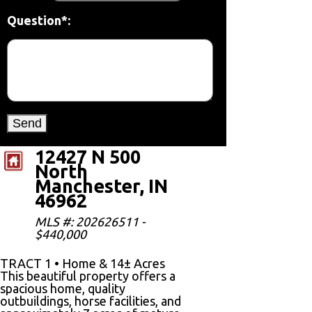
Question*:
12427 N 500
North
Manchester, IN
46962
MLS #: 202626511 -
$440,000
TRACT 1 • Home & 14± Acres
This beautiful property offers a
spacious home, quality
outbuildings, horse facilities, and