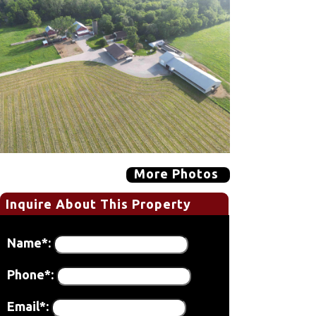
More Photos
Inquire About This Property
Name*:
Phone*:
Email*: