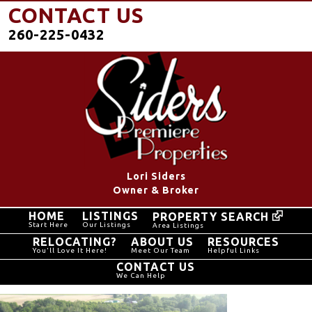
CONTACT US
260-225-0432
Lori Siders
Owner & Broker
HOME
LISTINGS
PROPERTY SEARCH
Start Here
Our Listings
Area Listings
RELOCATING?
ABOUT US
RESOURCES
You'll Love It Here!
Meet Our Team
Helpful Links
CONTACT US
We Can Help