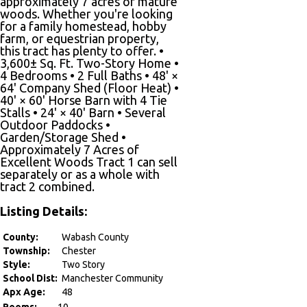
approximately 7 acres of mature
woods. Whether you're looking
for a family homestead, hobby
farm, or equestrian property,
this tract has plenty to offer. •
3,600± Sq. Ft. Two-Story Home •
4 Bedrooms • 2 Full Baths • 48' ×
64' Company Shed (Floor Heat) •
40' × 60' Horse Barn with 4 Tie
Stalls • 24' × 40' Barn • Several
Outdoor Paddocks •
Garden/Storage Shed •
Approximately 7 Acres of
Excellent Woods Tract 1 can sell
separately or as a whole with
tract 2 combined.
Listing Details:
County:
Wabash County
Township:
Chester
Style:
Two Story
School Dist:
Manchester Community
Apx Age:
48