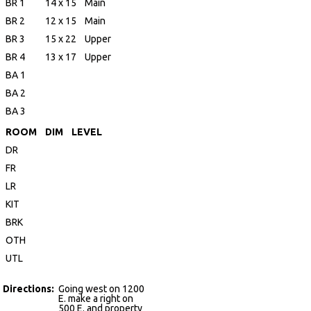
BR 1
14 x 15
Main
BR 2
12 x 15
Main
BR 3
15 x 22
Upper
BR 4
13 x 17
Upper
BA 1
BA 2
BA 3
ROOM
DIM
LEVEL
DR
FR
LR
KIT
BRK
OTH
UTL
Directions:
Going west on 1200
E. make a right on
500 E. and property