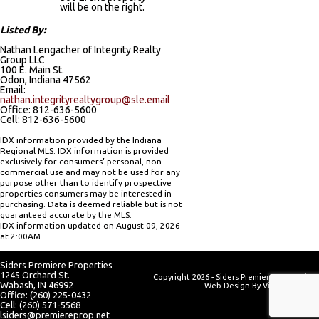
will be on the right.
Listed By:
Nathan Lengacher of Integrity Realty
Group LLC
100 E. Main St.
Odon, Indiana 47562
Email:
nathan.integrityrealtygroup@sle.email
Office: 812-636-5600
Cell: 812-636-5600
IDX information provided by the Indiana
Regional MLS. IDX information is provided
exclusively for consumers’ personal, non-
commercial use and may not be used for any
purpose other than to identify prospective
properties consumers may be interested in
purchasing. Data is deemed reliable but is not
guaranteed accurate by the MLS.
IDX information updated on August 09, 2026
at 2:00AM.
Siders Premiere Properties
1245 Orchard St.
Copyright 2026 - Siders Premiere Properties
Wabash, IN 46992
Web Design By
Visionary Web
Office: (260) 225-0432
Cell: (260) 571-5568
lsiders@premiereprop.net